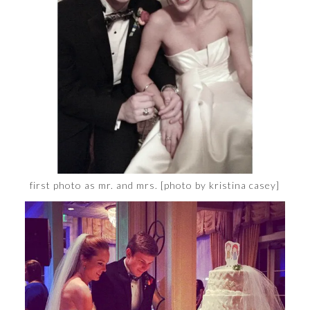
first photo as mr. and mrs. [photo by kristina casey]