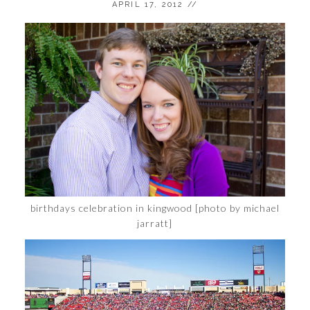
APRIL 17, 2012
//
birthdays celebration in kingwood [photo by michael
jarratt]