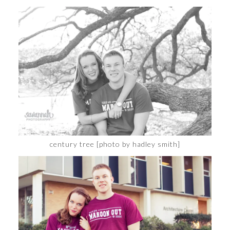
century tree [photo by hadley smith]