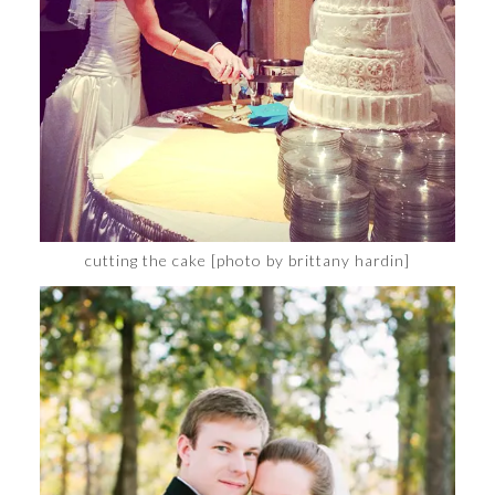
cutting the cake [photo by brittany hardin]