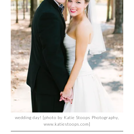
wedding day! [photo by Katie Stoops Photography,
www.katiestoops.com]