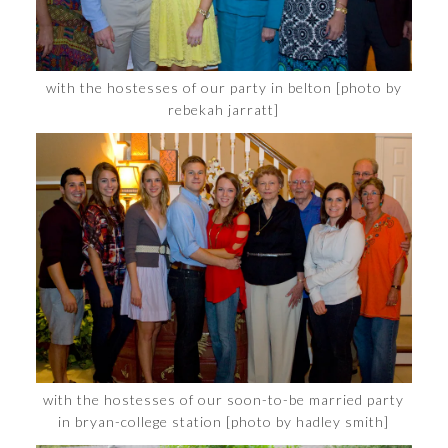
with the hostesses of our party in belton [photo by
rebekah jarratt]
with the hostesses of our soon-to-be married party
in bryan-college station [photo by hadley smith]