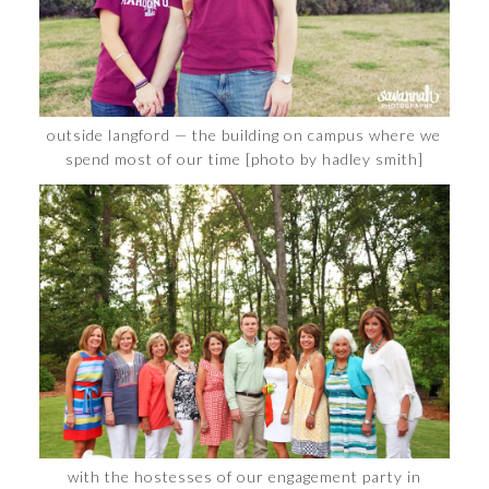
outside langford — the building on campus where we
spend most of our time [photo by hadley smith]
with the hostesses of our engagement party in