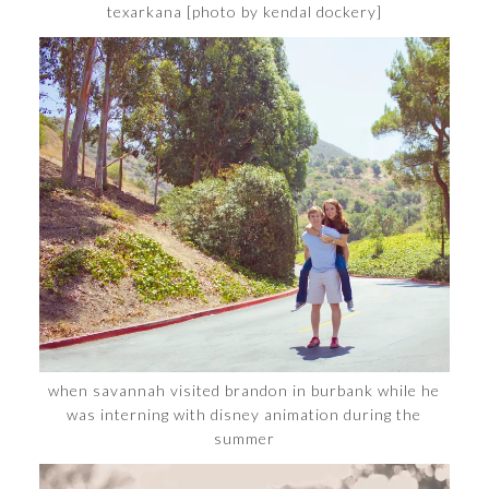
texarkana [photo by kendal dockery]
when savannah visited brandon in burbank while he
was interning with disney animation during the
summer