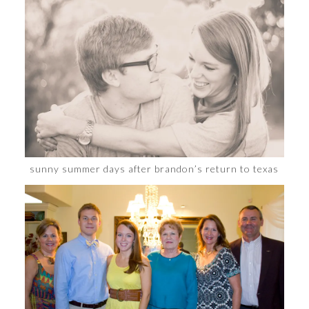
sunny summer days after brandon’s return to texas