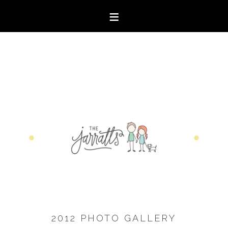
2012 PHOTO GALLERY