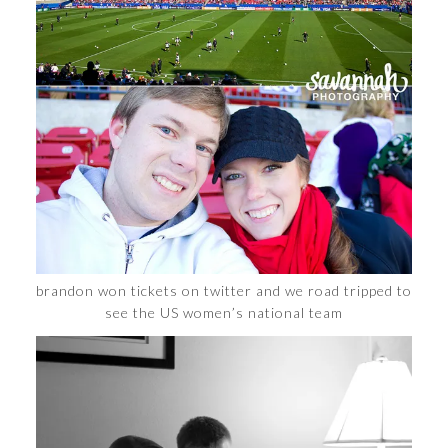
brandon won tickets on twitter and we road tripped to
see the US women’s national team