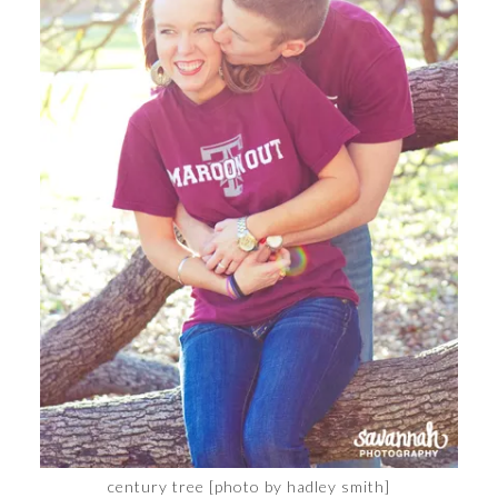
century tree [photo by hadley smith]