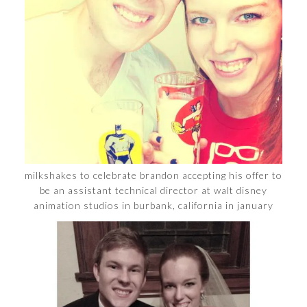
milkshakes to celebrate brandon accepting his offer to
be an assistant technical director at walt disney
animation studios in burbank, california in january