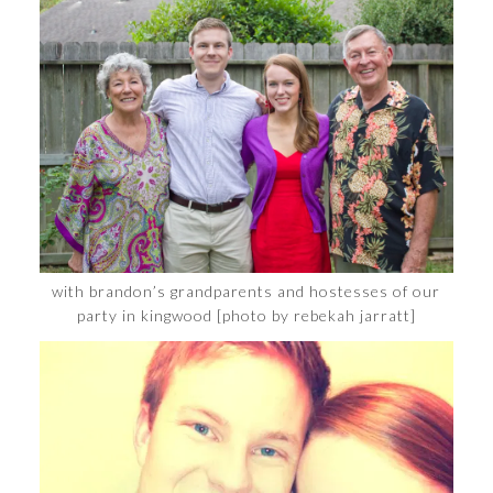
with brandon’s grandparents and hostesses of our
party in kingwood [photo by rebekah jarratt]