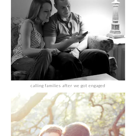
calling families after we got engaged