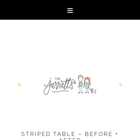
STRIPED TABLE – BEFORE +