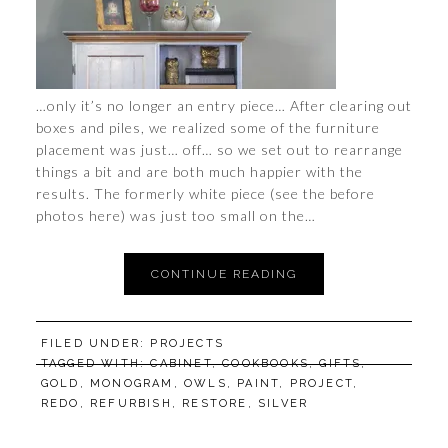
…only it’s no longer an entry piece… After clearing out
boxes and piles, we realized some of the furniture
placement was just… off… so we set out to rearrange
things a bit and are both much happier with the
results. The formerly white piece (see the before
photos here) was just too small on the…
CONTINUE READING
FILED UNDER:
PROJECTS
TAGGED WITH:
CABINET
,
COOKBOOKS
,
GIFTS
,
GOLD
,
MONOGRAM
,
OWLS
,
PAINT
,
PROJECT
,
REDO
,
REFURBISH
,
RESTORE
,
SILVER