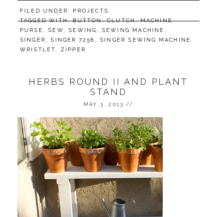
FILED UNDER:
PROJECTS
TAGGED WITH:
BUTTON
,
CLUTCH
,
MACHINE
,
PURSE
,
SEW
,
SEWING
,
SEWING MACHINE
,
SINGER
,
SINGER 7258
,
SINGER SEWING MACHINE
,
WRISTLET
,
ZIPPER
HERBS ROUND II AND PLANT
STAND
MAY 3, 2013
//