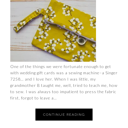
One of the things we were fortunate enough to get
with wedding gift cards was a sewing machine–a Singer
7258… and I love her. When I was little, my
grandmother B taught me, well, tried to teach me, how
to sew. I was always too impatient to press the fabric
first, forgot to leave a…
CONTINUE READING