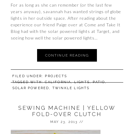
For as long as she can remember (or the last few
years anyway), savannah has wanted strings of globe
lights in her outside space. After reading about the
experience our friend Paige over at Come and Take It
Blog had with the solar powered lights at Target, and
seeing how well the solar powered lights…
CONTINUE READING
FILED UNDER:
PROJECTS
TAGGED WITH:
CALIFORNIA
,
LIGHTS
,
PATIO
,
SOLAR POWERED
,
TWINKLE LIGHTS
SEWING MACHINE | YELLOW
FOLD-OVER CLUTCH
MAY 23, 2013
//