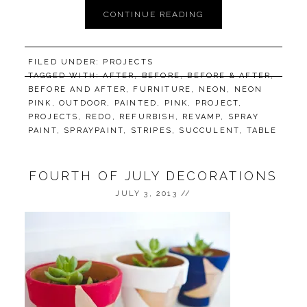
CONTINUE READING
FILED UNDER:
PROJECTS
TAGGED WITH:
AFTER
,
BEFORE
,
BEFORE & AFTER
,
BEFORE AND AFTER
,
FURNITURE
,
NEON
,
NEON
PINK
,
OUTDOOR
,
PAINTED
,
PINK
,
PROJECT
,
PROJECTS
,
REDO
,
REFURBISH
,
REVAMP
,
SPRAY
PAINT
,
SPRAYPAINT
,
STRIPES
,
SUCCULENT
,
TABLE
FOURTH OF JULY DECORATIONS
JULY 3, 2013
//