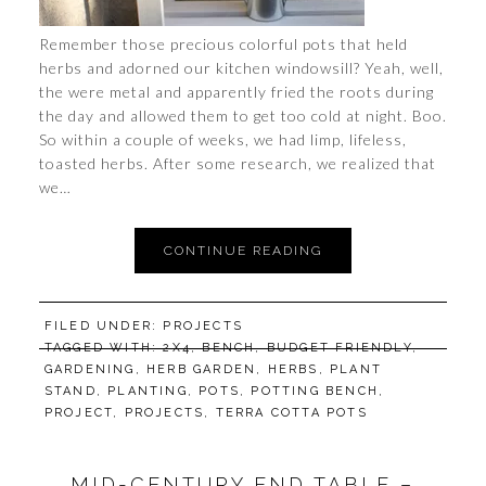
Remember those precious colorful pots that held
herbs and adorned our kitchen windowsill? Yeah, well,
the were metal and apparently fried the roots during
the day and allowed them to get too cold at night. Boo.
So within a couple of weeks, we had limp, lifeless,
toasted herbs. After some research, we realized that
we…
CONTINUE READING
FILED UNDER:
PROJECTS
TAGGED WITH:
2X4
,
BENCH
,
BUDGET FRIENDLY
,
GARDENING
,
HERB GARDEN
,
HERBS
,
PLANT
STAND
,
PLANTING
,
POTS
,
POTTING BENCH
,
PROJECT
,
PROJECTS
,
TERRA COTTA POTS
MID-CENTURY END TABLE –