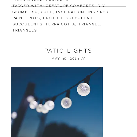
TAGGED WITH:
CREATURE COMFORTS
,
DIY
,
GEOMETRIC
,
GOLD
,
INSPIRATION
,
INSPIRED
,
PAINT
,
POTS
,
PROJECT
,
SUCCULENT
,
SUCCULENTS
,
TERRA COTTA
,
TRIANGLE
,
TRIANGLES
PATIO LIGHTS
MAY 30, 2013
//