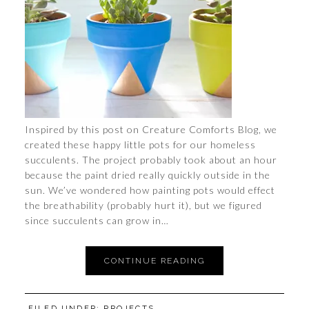
Inspired by this post on Creature Comforts Blog, we
created these happy little pots for our homeless
succulents. The project probably took about an hour
because the paint dried really quickly outside in the
sun. We’ve wondered how painting pots would effect
the breathability (probably hurt it), but we figured
since succulents can grow in…
CONTINUE READING
FILED UNDER:
PROJECTS