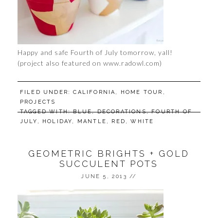
Happy and safe Fourth of July tomorrow, yall!
(project also featured on www.radowl.com)
FILED UNDER:
CALIFORNIA
,
HOME TOUR
,
PROJECTS
TAGGED WITH:
BLUE
,
DECORATIONS
,
FOURTH OF
JULY
,
HOLIDAY
,
MANTLE
,
RED
,
WHITE
GEOMETRIC BRIGHTS + GOLD
SUCCULENT POTS
JUNE 5, 2013
//