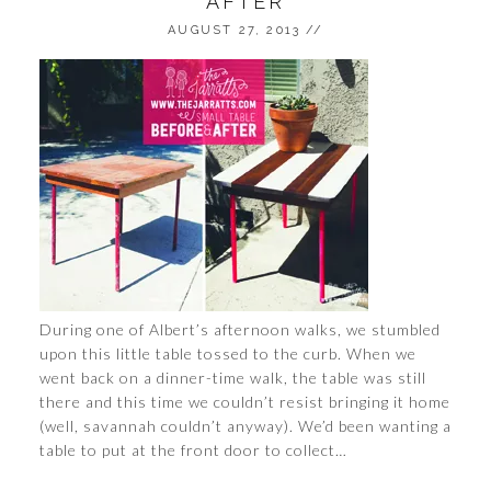
AFTER
AUGUST 27, 2013
//
During one of Albert’s afternoon walks, we stumbled
upon this little table tossed to the curb. When we
went back on a dinner-time walk, the table was still
there and this time we couldn’t resist bringing it home
(well, savannah couldn’t anyway). We’d been wanting a
table to put at the front door to collect…