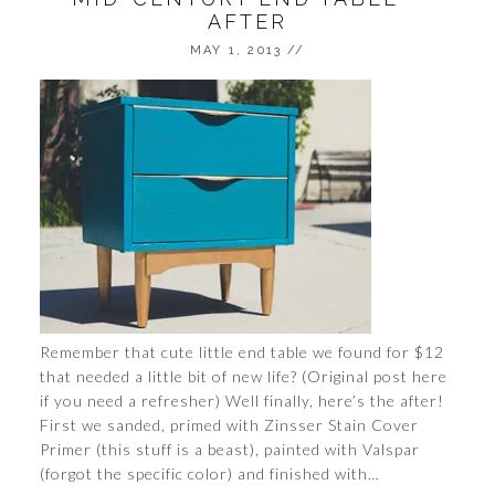
AFTER
MAY 1, 2013
//
Remember that cute little end table we found for $12
that needed a little bit of new life? (Original post here
if you need a refresher) Well finally, here’s the after!
First we sanded, primed with Zinsser Stain Cover
Primer (this stuff is a beast), painted with Valspar
(forgot the specific color) and finished with…