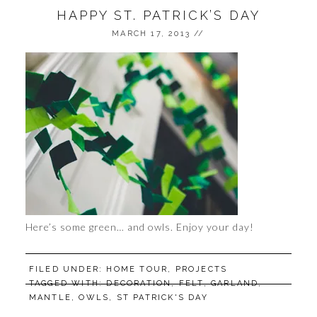
HAPPY ST. PATRICK’S DAY
MARCH 17, 2013
//
Here’s some green… and owls. Enjoy your day!
FILED UNDER:
HOME TOUR
,
PROJECTS
TAGGED WITH:
DECORATION
,
FELT
,
GARLAND
,
MANTLE
,
OWLS
,
ST PATRICK'S DAY