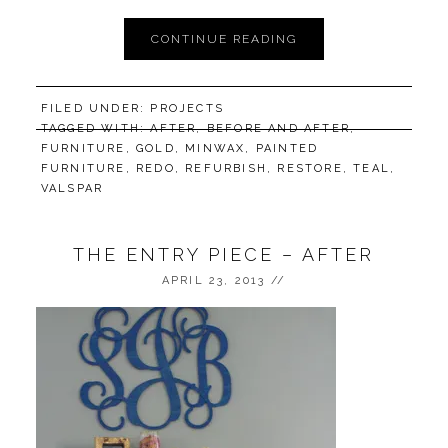
CONTINUE READING
FILED UNDER:
PROJECTS
TAGGED WITH:
AFTER
,
BEFORE AND AFTER
,
FURNITURE
,
GOLD
,
MINWAX
,
PAINTED
FURNITURE
,
REDO
,
REFURBISH
,
RESTORE
,
TEAL
,
VALSPAR
THE ENTRY PIECE – AFTER
APRIL 23, 2013
//