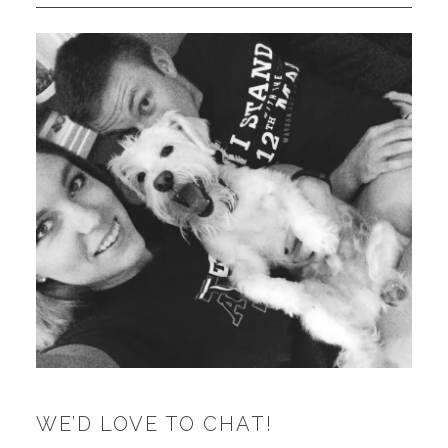
WE’D LOVE TO CHAT!