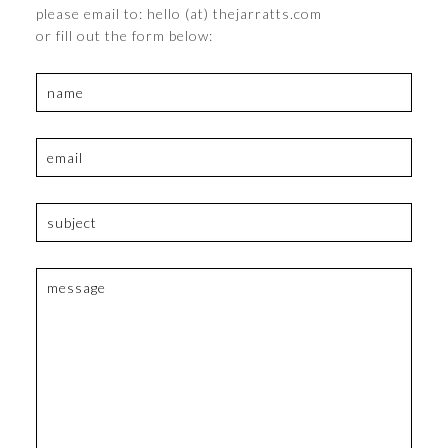
please email to: hello (at) thejarratts.com
or fill out the form below: