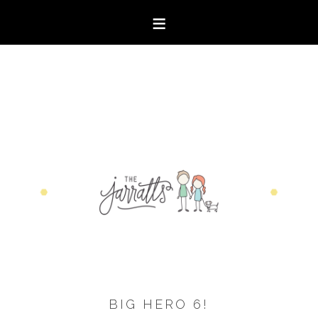
BIG HERO 6!