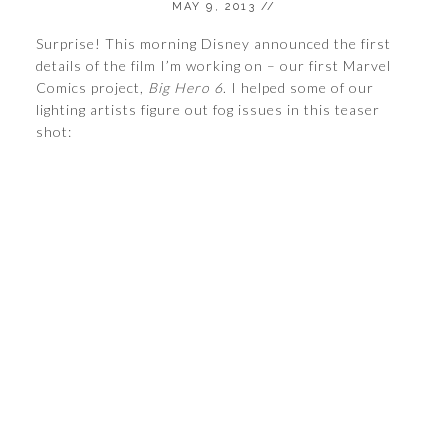
MAY 9, 2013
//
Surprise! This morning Disney announced the first
details of the film I’m working on – our first Marvel
Comics project,
Big Hero 6
. I helped some of our
lighting artists figure out fog issues in this teaser
shot: