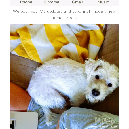
We both got iOS updates and savannah made a new
homescreen.