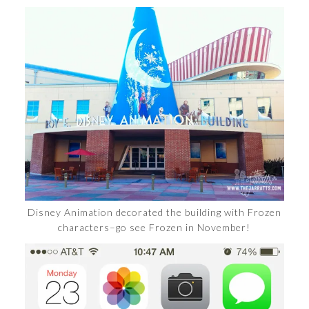
Disney Animation decorated the building with Frozen
characters–go see Frozen in November!