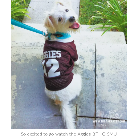
So excited to go watch the Aggies BTHO SMU