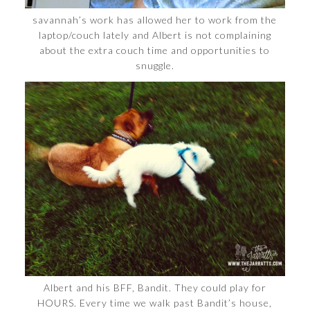
savannah’s work has allowed her to work from the
laptop/couch lately and Albert is not complaining
about the extra couch time and opportunities to
snuggle.
Albert and his BFF, Bandit. They could play for
HOURS. Every time we walk past Bandit’s house,