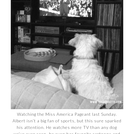
Watching the Miss America Pageant last Sunday.
Albert isn’t a big fan of sports, but this sure sparked
his attention. He watches more TV than any dog
we’ve ever seen–he even has favorite cartoons and