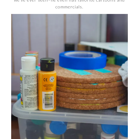
commercials.