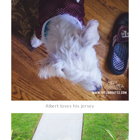
Albert loves his jersey