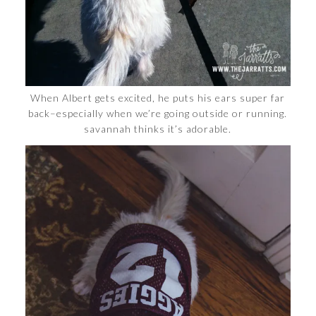
When Albert gets excited, he puts his ears super far
back–especially when we’re going outside or running.
savannah thinks it’s adorable.