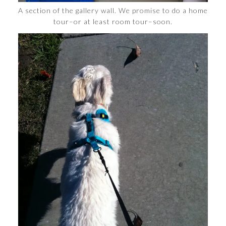
A section of the gallery wall. We promise to do a home
tour–or at least room tour–soon.