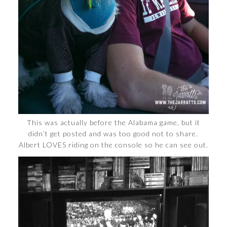
This was actually before the Alabama game, but it
didn’t get posted and was too good not to share.
Albert LOVES riding on the console so he can see out.