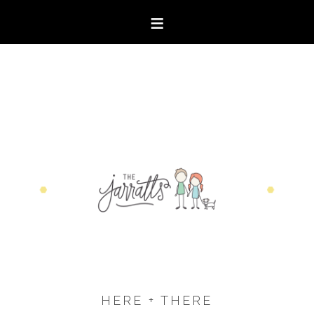
HERE + THERE