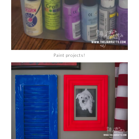
Paint projects!