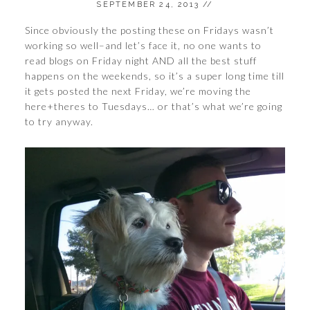
SEPTEMBER 24, 2013
//
Since obviously the posting these on Fridays wasn’t
working so well–and let’s face it, no one wants to
read blogs on Friday night AND all the best stuff
happens on the weekends, so it’s a super long time till
it gets posted the next Friday, we’re moving the
here+theres to Tuesdays… or that’s what we’re going
to try anyway.