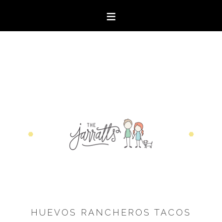
HUEVOS RANCHEROS TACOS