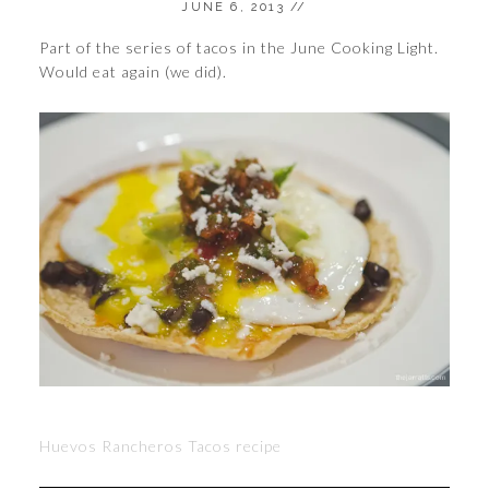
JUNE 6, 2013
//
Part of the series of tacos in the June Cooking Light.
Would eat again (we did).
Huevos Rancheros Tacos recipe