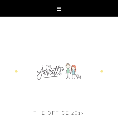
THE OFFICE 2013