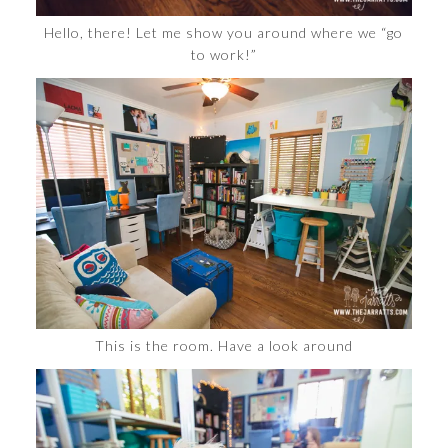
Hello, there! Let me show you around where we “go
to work!”
This is the room. Have a look around