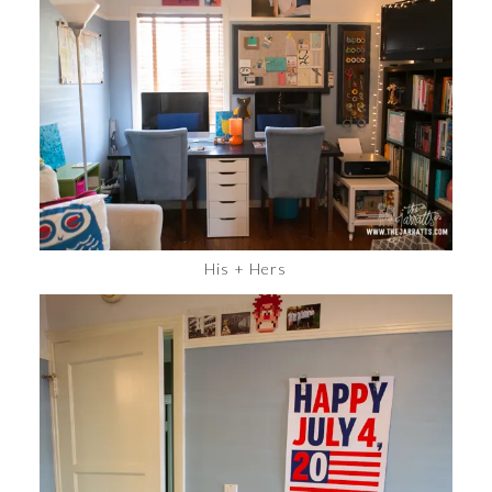
His + Hers