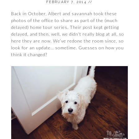
FEBRUARY 7, 2014
//
Back in October, Albert and savannah took these
photos of the office to share as part of the (much
delayed) home tour series. Their post kept getting
delayed, and then, well, we didn’t really blog at all, so
here they are now. We’ve redone the room since, so
look for an update… sometime. Guesses on how you
think it changed?