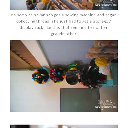
As soon as savannah got a sewing machine and began
collecting thread, she just had to get a storage /
display rack like this that reminds her of her
grandmother