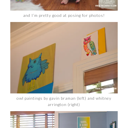
and I’m pretty good at posing for photos!
owl paintings by gavin braman (left) and whitney
arrington (right)