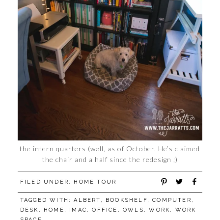
the intern quarters (well, as of October. He’s claimed
the chair and a half since the redesign ;)
FILED UNDER:
HOME TOUR
TAGGED WITH:
ALBERT
,
BOOKSHELF
,
COMPUTER
,
DESK
,
HOME
,
IMAC
,
OFFICE
,
OWLS
,
WORK
,
WORK
SPACE