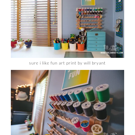
sure i like fun art print by will bryant