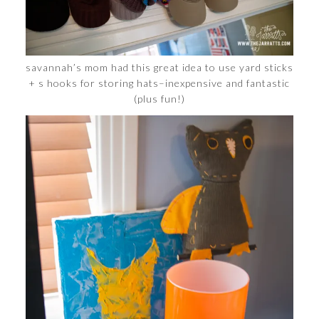
savannah’s mom had this great idea to use yard sticks
+ s hooks for storing hats–inexpensive and fantastic
(plus fun!)