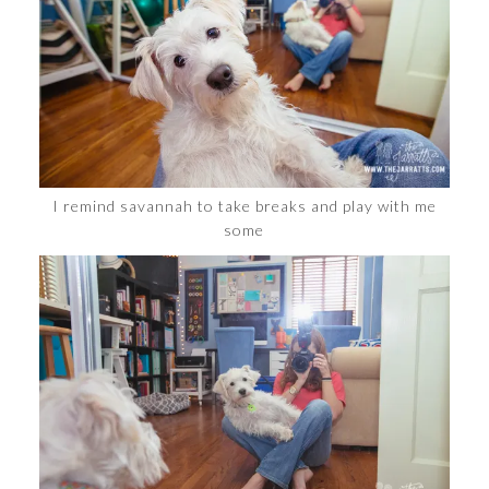
I remind savannah to take breaks and play with me
some