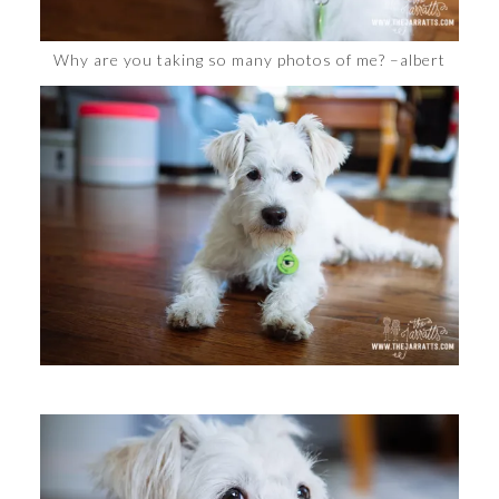
Why are you taking so many photos of me? –albert