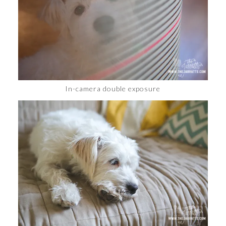
In-camera double exposure