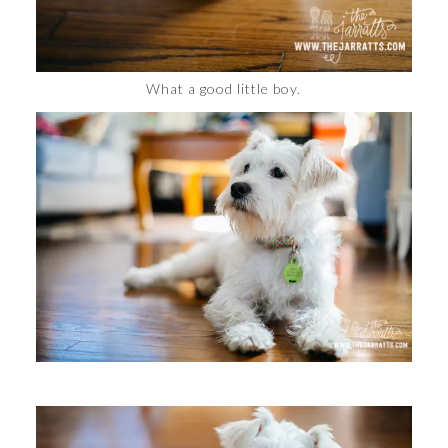
What a good little boy.