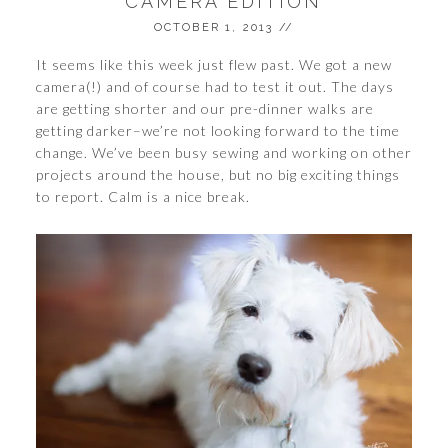
CAMERA EDITION
OCTOBER 1, 2013
//
It seems like this week just flew past. We got a new
camera(!) and of course had to test it out. The days
are getting shorter and our pre-dinner walks are
getting darker–we’re not looking forward to the time
change. We’ve been busy sewing and working on other
projects around the house, but no big exciting things
to report. Calm is a nice break.