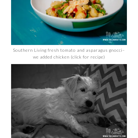
Southern Living fresh tomato and asparagus gnocci–
we added chicken (click for recipe)