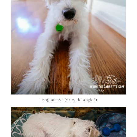
Long arms! (or wide angle?)