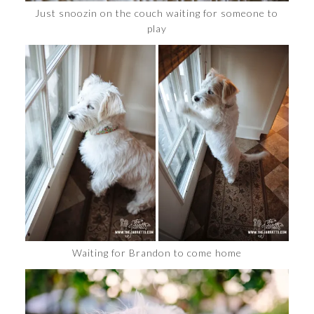
Just snoozin on the couch waiting for someone to
play
Waiting for Brandon to come home