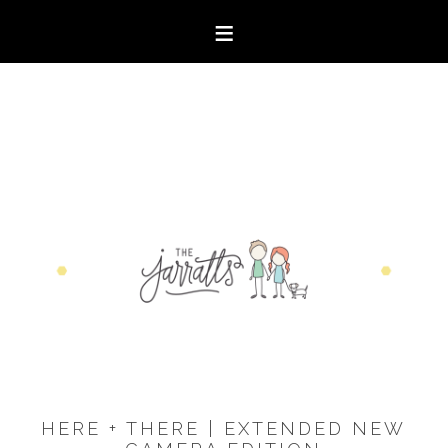
HERE + THERE | EXTENDED NEW