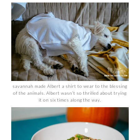
savannah made Albert a shirt to wear to the blessing
of the animals. Albert wasn’t so thrilled about trying
it on six times along the way.