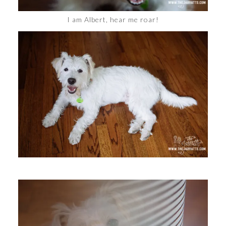
I am Albert, hear me roar!