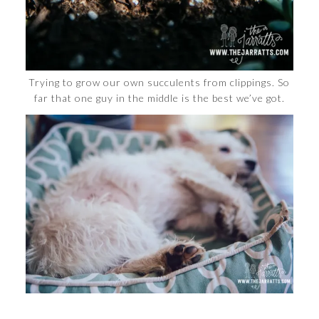
Trying to grow our own succulents from clippings. So
far that one guy in the middle is the best we’ve got.