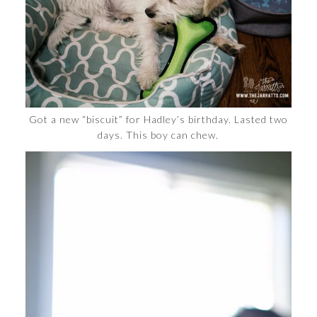
Got a new “biscuit” for Hadley’s birthday. Lasted two
days. This boy can chew.