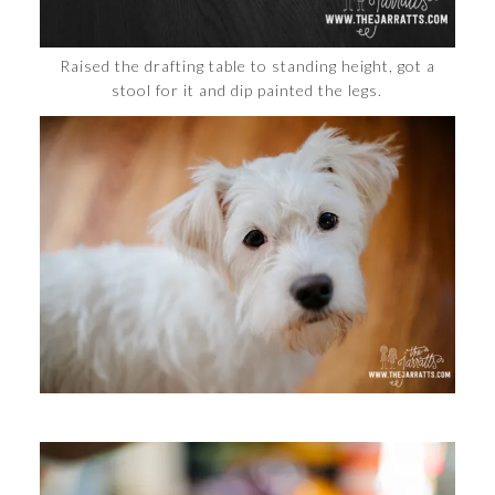
Raised the drafting table to standing height, got a
stool for it and dip painted the legs.