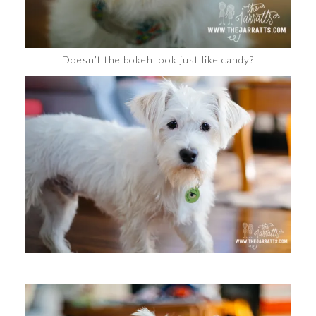
Doesn’t the bokeh look just like candy?