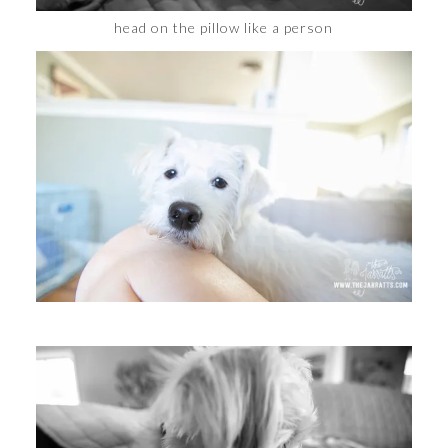
head on the pillow like a person