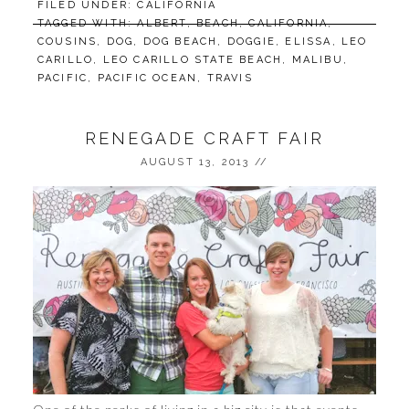
FILED UNDER:
CALIFORNIA
TAGGED WITH:
ALBERT
,
BEACH
,
CALIFORNIA
,
COUSINS
,
DOG
,
DOG BEACH
,
DOGGIE
,
ELISSA
,
LEO
CARILLO
,
LEO CARILLO STATE BEACH
,
MALIBU
,
PACIFIC
,
PACIFIC OCEAN
,
TRAVIS
RENEGADE CRAFT FAIR
AUGUST 13, 2013
//