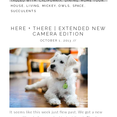
TAGGED WITH:
CALIFORNIA
,
DINING
,
HOME TOUR
,
HOUSE
,
LIVING
,
MICKEY
,
OWLS
,
SPACE
,
SUCCULENTS
HERE + THERE | EXTENDED NEW
CAMERA EDITION
OCTOBER 1, 2013
//
It seems like this week just flew past. We got a new