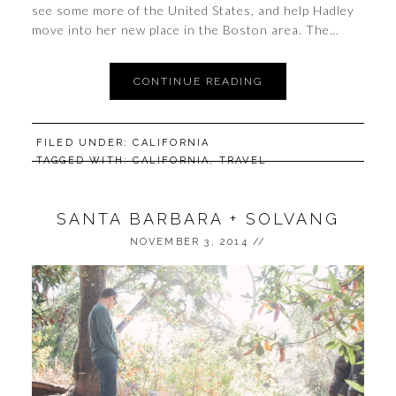
see some more of the United States, and help Hadley
move into her new place in the Boston area. The…
CONTINUE READING
FILED UNDER:
CALIFORNIA
TAGGED WITH:
CALIFORNIA
,
TRAVEL
SANTA BARBARA + SOLVANG
NOVEMBER 3, 2014
//