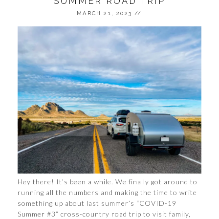
SUMMER ROAD TRIP
MARCH 21, 2023
//
Hey there! It’s been a while. We finally got around to
running all the numbers and making the time to write
something up about last summer’s “COVID-19
Summer #3” cross-country road trip to visit family,