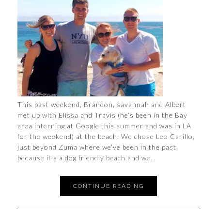
This past weekend, Brandon, savannah and Albert
met up with Elissa and Travis (he’s been in the Bay
area interning at Google this summer and was in LA
for the weekend) at the beach. We chose Leo Carillo,
just beyond Zuma where we’ve been in the past
because it’s a dog friendly beach and we…
CONTINUE READING