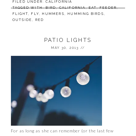
FILED UNDER:
CALIFORNIA
TAGGED WITH:
BIRD
,
CALIFORNIA
,
EAT
,
FEEDER
,
FLIGHT
,
FLY
,
HUMMERS
,
HUMMING BIRDS
,
OUTSIDE
,
RED
PATIO LIGHTS
MAY 30, 2013
//
For as long as she can remember (or the last few