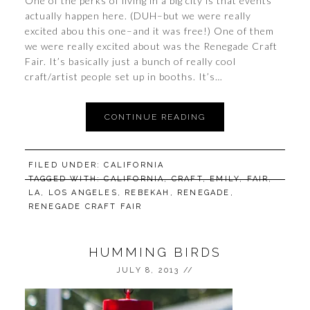
One of the perks of living in a big city is that events
actually happen here. (DUH–but we were really
excited abou this one–and it was free!) One of them
we were really excited about was the Renegade Craft
Fair. It’s basically just a bunch of really cool
craft/artist people set up in booths. It’s…
CONTINUE READING
FILED UNDER:
CALIFORNIA
TAGGED WITH:
CALIFORNIA
,
CRAFT
,
EMILY
,
FAIR
,
LA
,
LOS ANGELES
,
REBEKAH
,
RENEGADE
,
RENEGADE CRAFT FAIR
HUMMING BIRDS
JULY 8, 2013
//