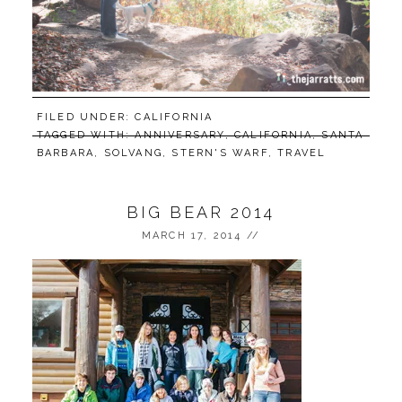
FILED UNDER:
CALIFORNIA
TAGGED WITH:
ANNIVERSARY
,
CALIFORNIA
,
SANTA
BARBARA
,
SOLVANG
,
STERN'S WARF
,
TRAVEL
BIG BEAR 2014
MARCH 17, 2014
//