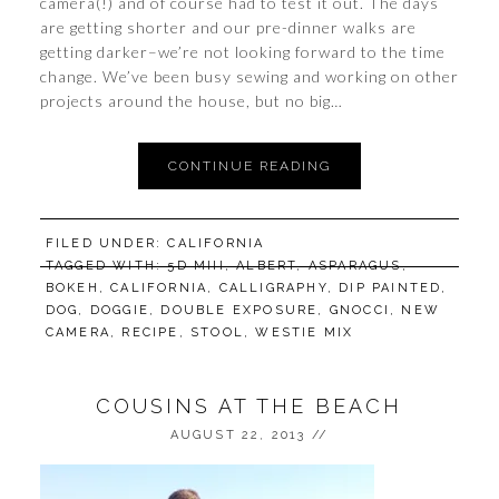
camera(!) and of course had to test it out. The days
are getting shorter and our pre-dinner walks are
getting darker–we’re not looking forward to the time
change. We’ve been busy sewing and working on other
projects around the house, but no big…
CONTINUE READING
FILED UNDER:
CALIFORNIA
TAGGED WITH:
5D MIII
,
ALBERT
,
ASPARAGUS
,
BOKEH
,
CALIFORNIA
,
CALLIGRAPHY
,
DIP PAINTED
,
DOG
,
DOGGIE
,
DOUBLE EXPOSURE
,
GNOCCI
,
NEW
CAMERA
,
RECIPE
,
STOOL
,
WESTIE MIX
COUSINS AT THE BEACH
AUGUST 22, 2013
//