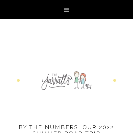
BY THE NUMBERS: OUR 2022