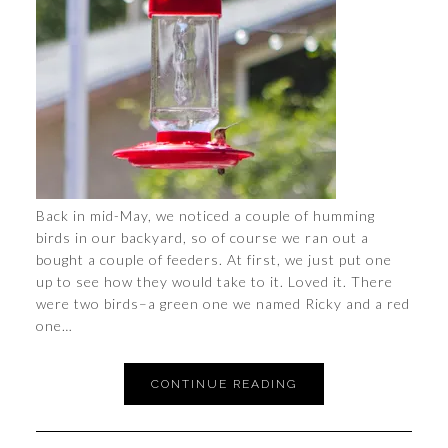
Back in mid-May, we noticed a couple of humming
birds in our backyard, so of course we ran out a
bought a couple of feeders. At first, we just put one
up to see how they would take to it. Loved it. There
were two birds–a green one we named Ricky and a red
one…
CONTINUE READING