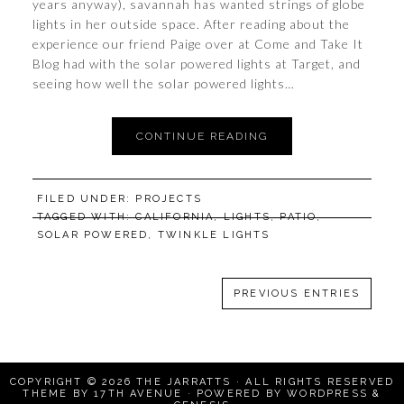
years anyway), savannah has wanted strings of globe
lights in her outside space. After reading about the
experience our friend Paige over at Come and Take It
Blog had with the solar powered lights at Target, and
seeing how well the solar powered lights…
CONTINUE READING
FILED UNDER:
PROJECTS
TAGGED WITH:
CALIFORNIA
,
LIGHTS
,
PATIO
,
SOLAR POWERED
,
TWINKLE LIGHTS
PREVIOUS ENTRIES
COPYRIGHT © 2026
THE JARRATTS
· ALL RIGHTS RESERVED
THEME BY
17TH AVENUE
· POWERED BY
WORDPRESS
&