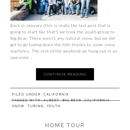
Back in January (this is really the last post that is
going to start like that!) we took the youth group to
Big Bear. There wasn’t any natural snow, but we did
get to go tubing down the hills thanks to some snow
machines. The rest of the weekend we hung out in an
awesome…
CONTINUE READING
FILED UNDER:
CALIFORNIA
TAGGED WITH:
ALBERT
,
BIG BEAR
,
CALIFORNIA
,
SNOW
,
TUBING
,
YOUTH
HOME TOUR