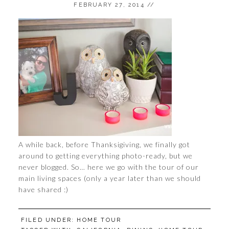
FEBRUARY 27, 2014
//
A while back, before Thanksigiving, we finally got
around to getting everything photo-ready, but we
never blogged. So… here we go with the tour of our
main living spaces (only a year later than we should
have shared :)
FILED UNDER:
HOME TOUR