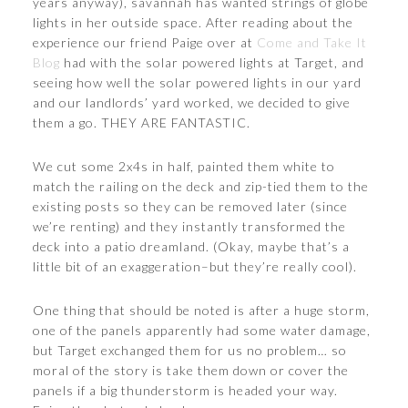
years anyway), savannah has wanted strings of globe
lights in her outside space. After reading about the
experience our friend Paige over at
Come and Take It
Blog
had with the solar powered lights at Target, and
seeing how well the solar powered lights in our yard
and our landlords’ yard worked, we decided to give
them a go. THEY ARE FANTASTIC.
We cut some 2x4s in half, painted them white to
match the railing on the deck and zip-tied them to the
existing posts so they can be removed later (since
we’re renting) and they instantly transformed the
deck into a patio dreamland. (Okay, maybe that’s a
little bit of an exaggeration–but they’re really cool).
One thing that should be noted is after a huge storm,
one of the panels apparently had some water damage,
but Target exchanged them for us no problem… so
moral of the story is take them down or cover the
panels if a big thunderstorm is headed your way.