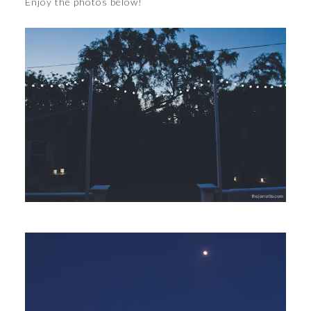
Enjoy the photos below!