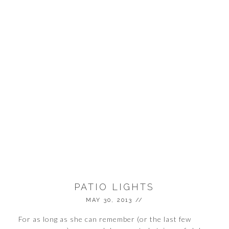
PATIO LIGHTS
MAY 30, 2013
//
For as long as she can remember (or the last few