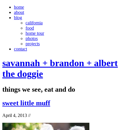
home
about
blog
california
food
home tour
photos
projects
contact
savannah + brandon + albert
the doggie
things we see, eat and do
sweet little muff
April 4, 2013
//