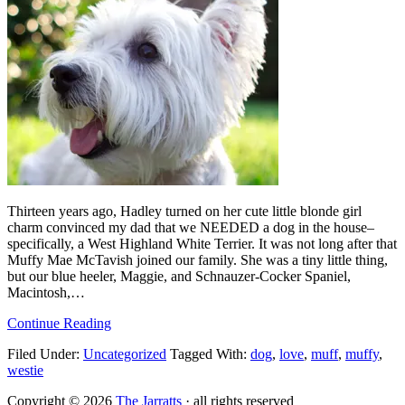
Thirteen years ago, Hadley turned on her cute little blonde girl
charm convinced my dad that we NEEDED a dog in the house–
specifically, a West Highland White Terrier. It was not long after that
Muffy Mae McTavish joined our family. She was a tiny little thing,
but our blue heeler, Maggie, and Schnauzer-Cocker Spaniel,
Macintosh,…
Continue Reading
Filed Under:
Uncategorized
Tagged With:
dog
,
love
,
muff
,
muffy
,
westie
Copyright © 2026
The Jarratts
· all rights reserved